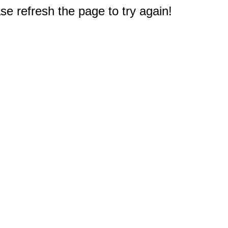
e refresh the page to try again!