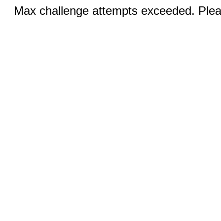
Max challenge attempts exceeded. Pleas