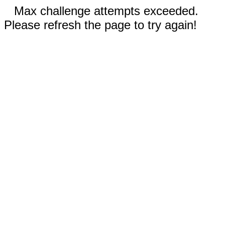
Max challenge attempts exceeded.
Please refresh the page to try again!